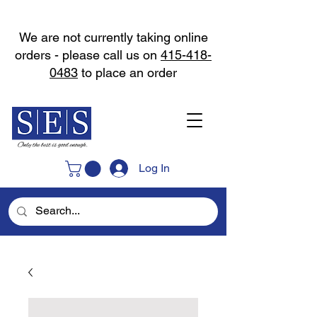
We are not currently taking online
orders - please call us on
415-418-
0483
to place an order
Log In