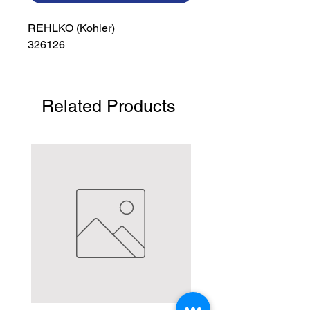
REHLKO (Kohler)

326126
Related Products