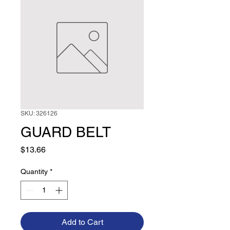
SKU: 326126
GUARD BELT
Price
$13.66
Quantity
*
Add to Cart