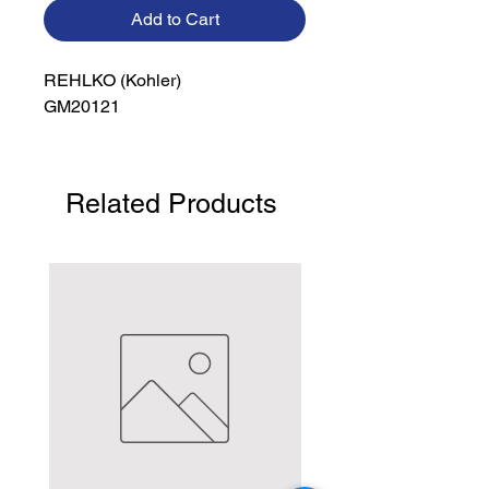
Add to Cart
REHLKO (Kohler)

GM20121
Related Products