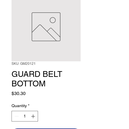
SKU: GM20121
GUARD BELT
BOTTOM
Price
$30.30
Quantity
*