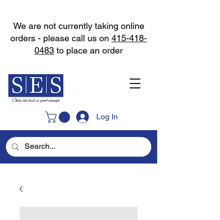
We are not currently taking online
orders - please call us on
415-418-
0483
to place an order
Log In