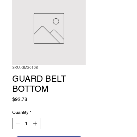
SKU: GM20108
GUARD BELT
BOTTOM
Price
$92.78
Quantity
*