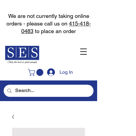
We are not currently taking online
orders - please call us on
415-418-
0483
to place an order
Log In