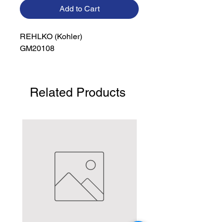
Add to Cart
REHLKO (Kohler)

GM20108
Related Products