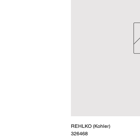
REHLKO (Kohler)

326468