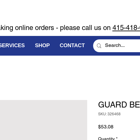
aking online orders - please call us on
415-418
SERVICES
SHOP
CONTACT
GUARD BE
SKU: 326468
Price
$53.08
Quantity
*