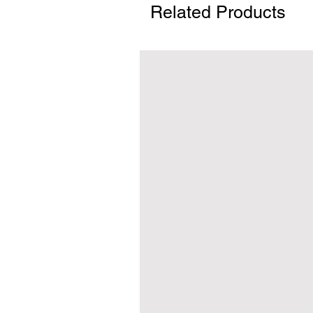
Related Products