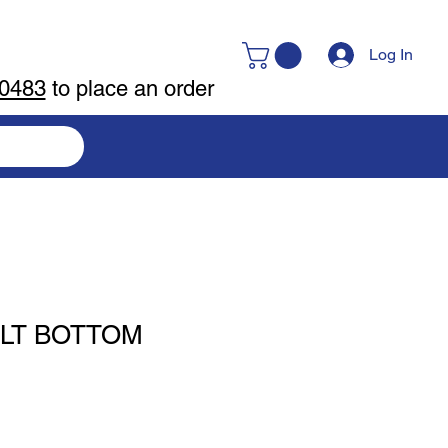
Log In
-0483
to place an order
LT BOTTOM