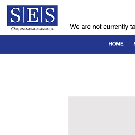
We are not currently t
HOME