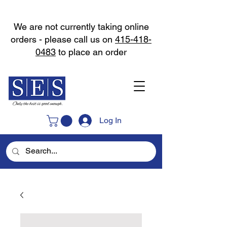
We are not currently taking online
orders - please call us on
415-418-
0483
to place an order
Log In