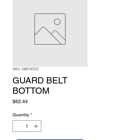
SKU: GM19552
GUARD BELT
BOTTOM
Price
$62.44
Quantity
*