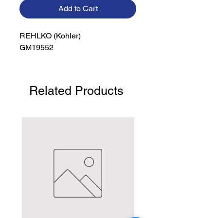
Add to Cart
REHLKO (Kohler)

GM19552
Related Products