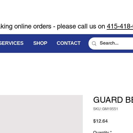
aking online orders - please call us on
415-418
SERVICES
SHOP
CONTACT
GUARD B
SKU: GM19551
Price
$12.64
Quantity
*