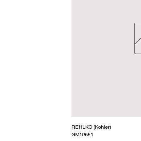
REHLKO (Kohler)

GM19551