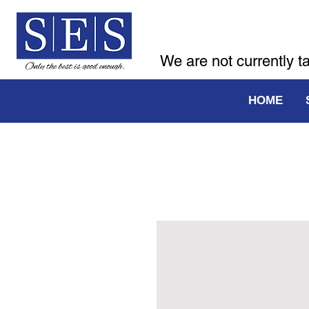
We are not currently t
HOME