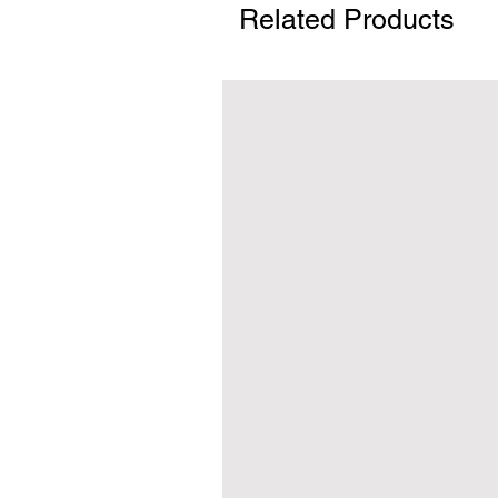
Related Products