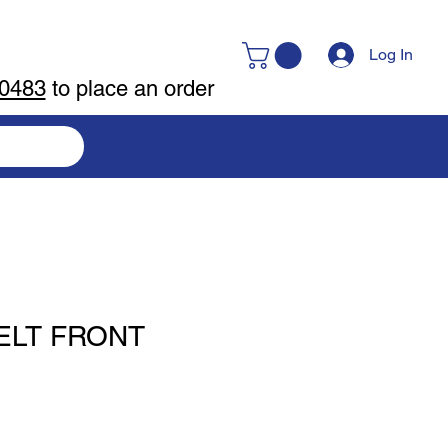
Log In
-0483
to place an order
ELT FRONT