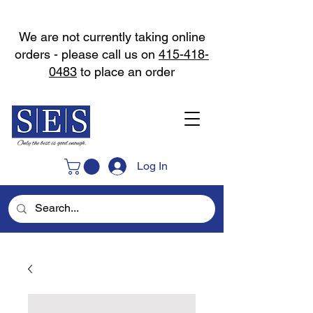
We are not currently taking online
orders - please call us on
415-418-
0483
to place an order
Log In