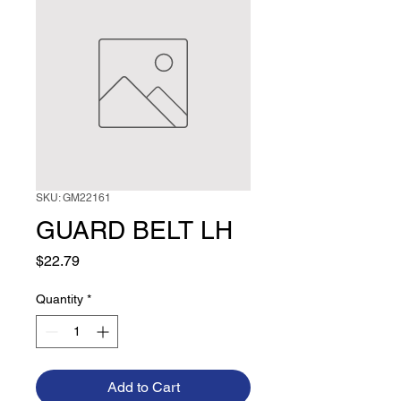
SKU: GM22161
GUARD BELT LH
Price
$22.79
Quantity
*
Add to Cart