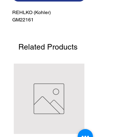
REHLKO (Kohler)

GM22161
Related Products