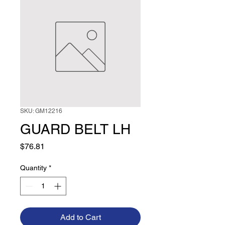
SKU: GM12216
GUARD BELT LH
Price
$76.81
Quantity
*
Add to Cart