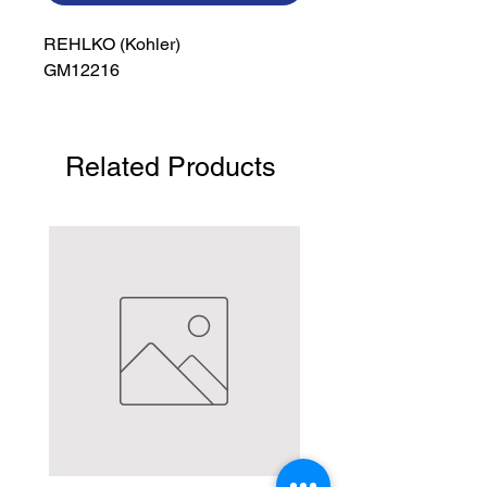
REHLKO (Kohler)

GM12216
Related Products