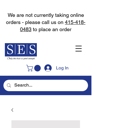
We are not currently taking online
orders - please call us on
415-418-
0483
to place an order
Log In