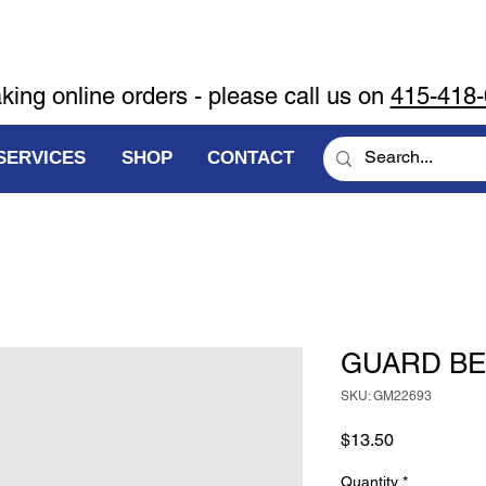
aking online orders - please call us on
415-418
SERVICES
SHOP
CONTACT
GUARD BE
SKU: GM22693
Price
$13.50
Quantity
*