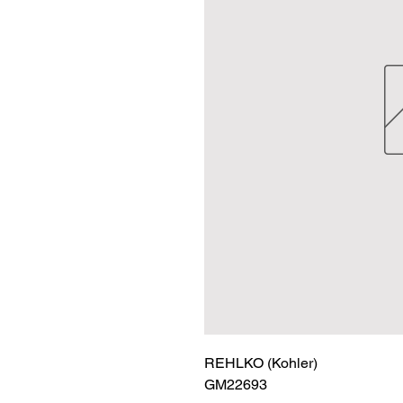
REHLKO (Kohler)

GM22693