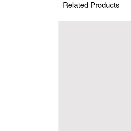
Related Products