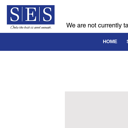
We are not currently t
HOME