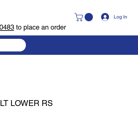
Log In
-0483
to place an order
LT LOWER RS