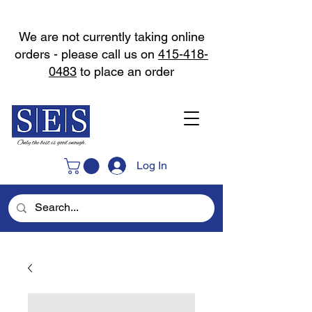
We are not currently taking online
orders - please call us on
415-418-
0483
to place an order
Log In