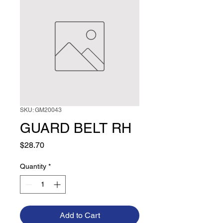
SKU: GM20043
GUARD BELT RH
Price
$28.70
Quantity
*
Add to Cart