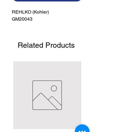
REHLKO (Kohler)

GM20043
Related Products