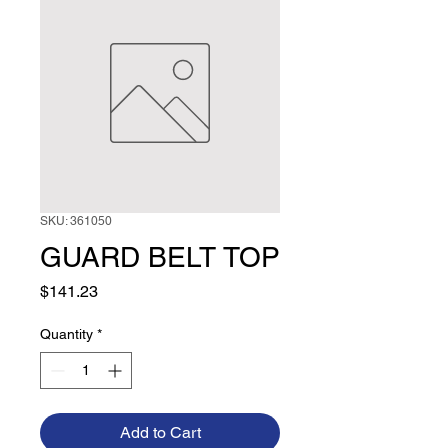
SKU: 361050
GUARD BELT TOP
Price
$141.23
Quantity
*
Add to Cart