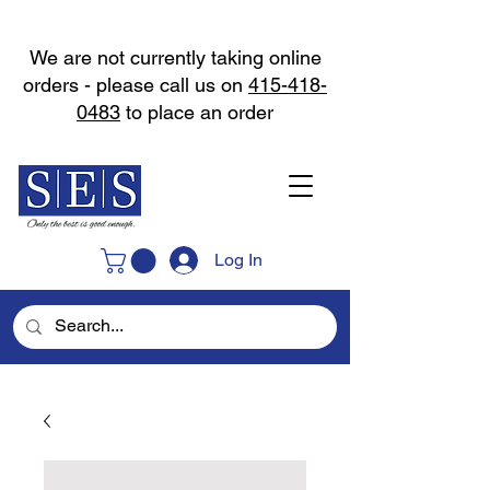
We are not currently taking online
orders - please call us on
415-418-
0483
to place an order
Log In