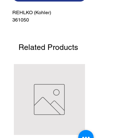
REHLKO (Kohler)

361050
Related Products