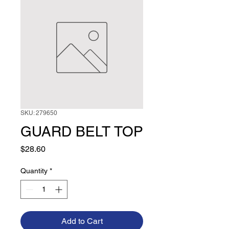
SKU: 279650
GUARD BELT TOP
Price
$28.60
Quantity
*
Add to Cart