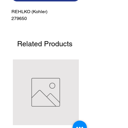
REHLKO (Kohler)

279650
Related Products