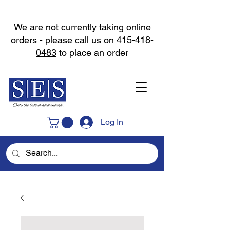
We are not currently taking online
orders - please call us on
415-418-
0483
to place an order
Log In