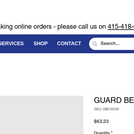
aking online orders - please call us on
415-418
SERVICES
SHOP
CONTACT
GUARD BE
SKU: GM19548
Price
$63.23
Quantity
*