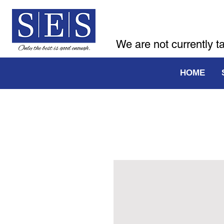
We are not currently t
HOME