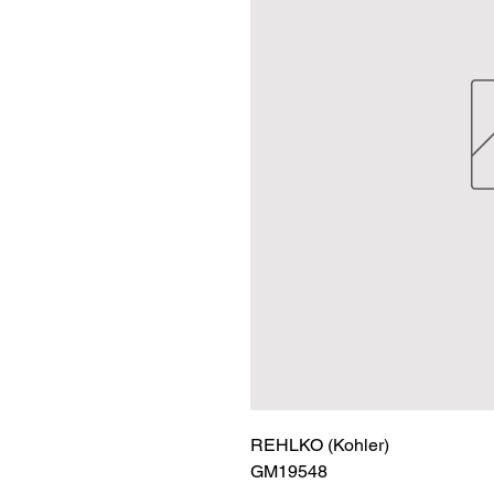
REHLKO (Kohler)

GM19548