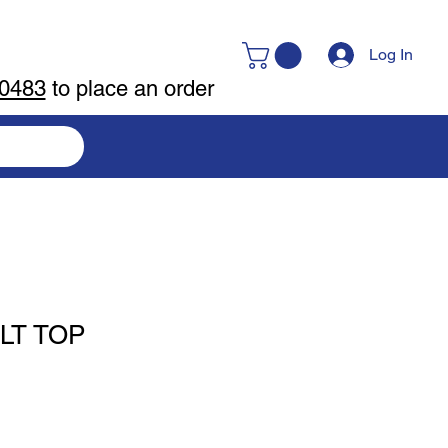
Log In
-0483
to place an order
LT TOP