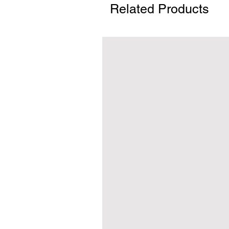
Related Products