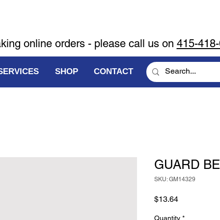
aking online orders - please call us on
415-418
SERVICES
SHOP
CONTACT
GUARD BEL
SKU: GM14329
Price
$13.64
Quantity
*