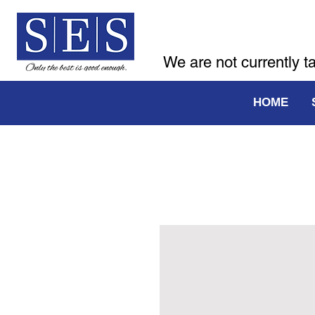
We are not currently t
HOME