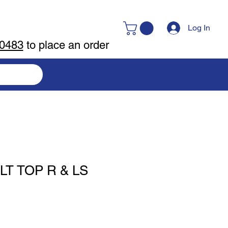
Log In
-0483
to place an order
T TOP R & LS