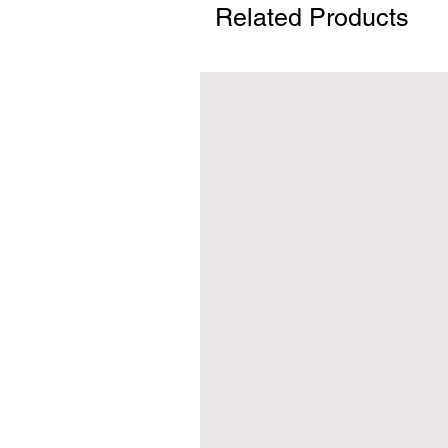
Related Products