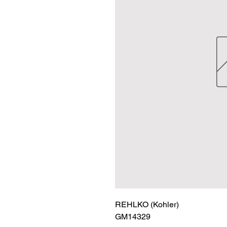
REHLKO (Kohler)

GM14329