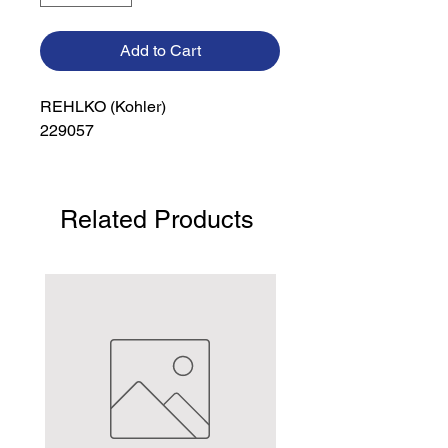
Add to Cart
REHLKO (Kohler)

229057
Related Products