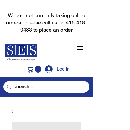
We are not currently taking online
orders - please call us on
415-418-
0483
to place an order
Log In