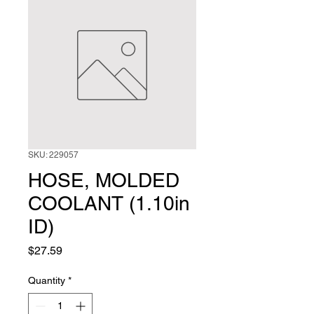
SKU: 229057
HOSE, MOLDED
COOLANT (1.10in
ID)
Price
$27.59
Quantity
*