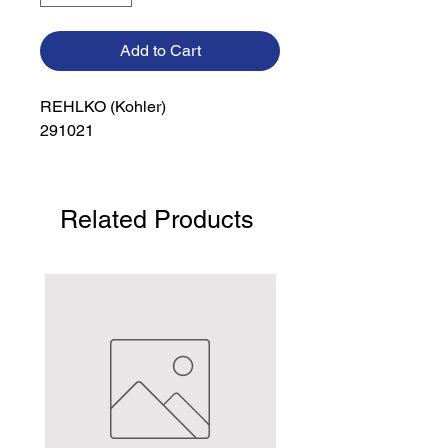
Add to Cart
REHLKO (Kohler)

291021
Related Products