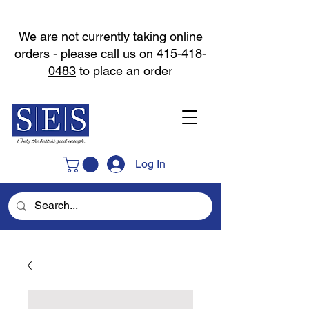
We are not currently taking online
orders - please call us on
415-418-
0483
to place an order
Log In