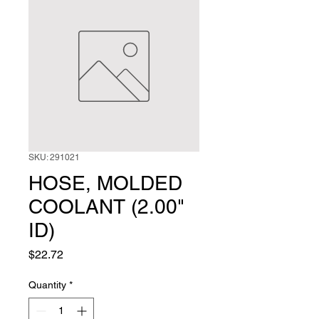
SKU: 291021
HOSE, MOLDED
COOLANT (2.00"
ID)
Price
$22.72
Quantity
*