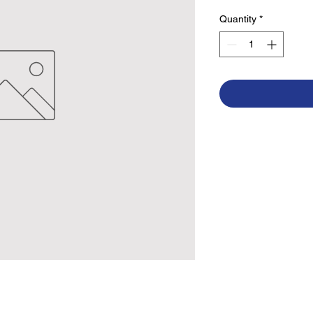
Quantity
*