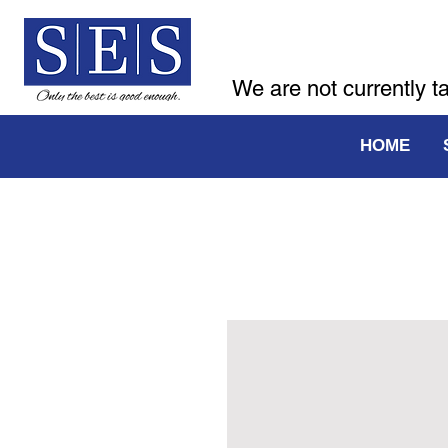
We are not currently t
HOME