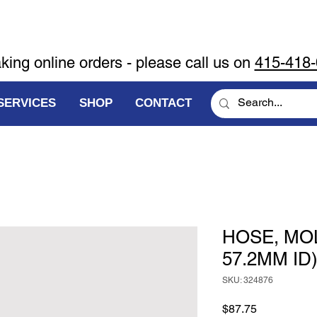
aking online orders - please call us on
415-418
SERVICES
SHOP
CONTACT
HOSE, MO
57.2MM ID
SKU: 324876
Price
$87.75