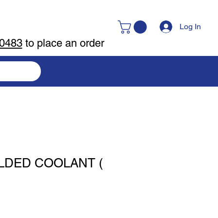
Log In
-0483
to place an order
LDED COOLANT (
)