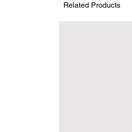
Related Products