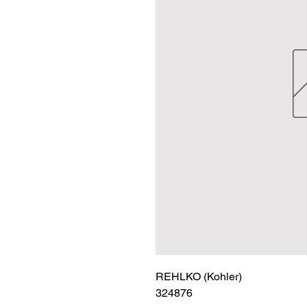
REHLKO (Kohler)

324876