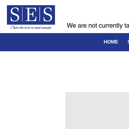
We are not currently t
HOME