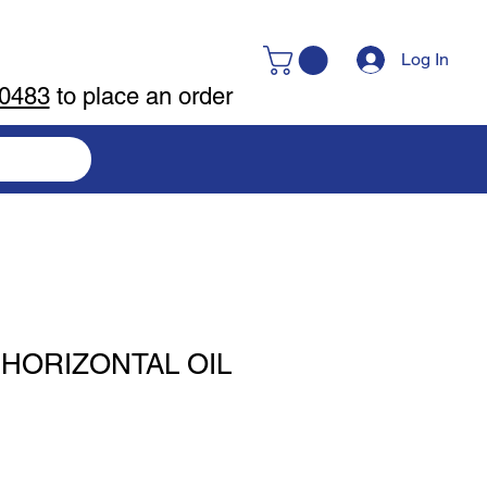
Log In
-0483
to place an order
 HORIZONTAL OIL