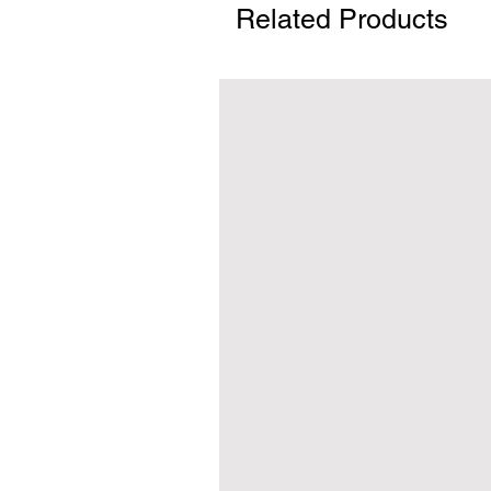
Related Products