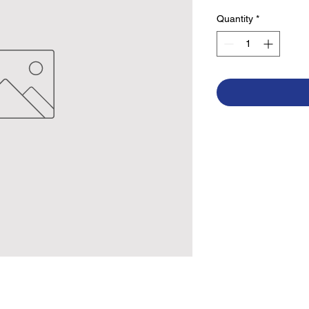
Quantity
*