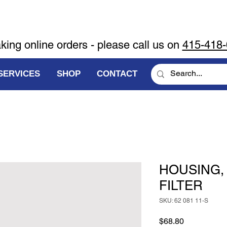
aking online orders - please call us on
415-418
SERVICES
SHOP
CONTACT
HOUSING,
FILTER
SKU: 62 081 11-S
Price
$68.80