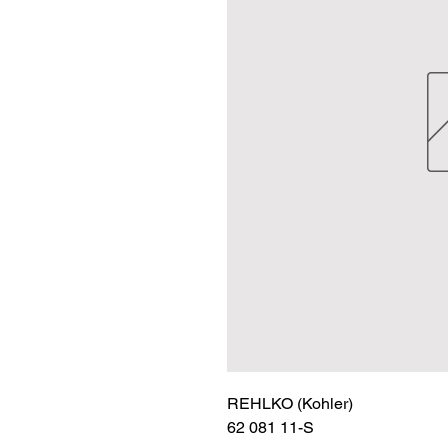
REHLKO (Kohler)

62 081 11-S