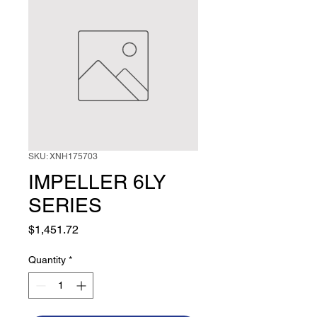
SKU: XNH175703
IMPELLER 6LY
SERIES
Price
$1,451.72
Quantity
*