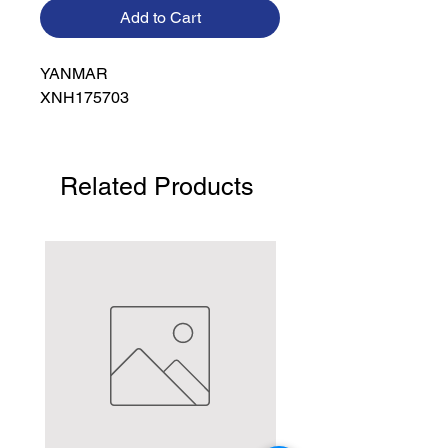
Add to Cart
YANMAR

XNH175703
Related Products