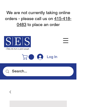
We are not currently taking online
orders - please call us on
415-418-
0483
to place an order
Log In