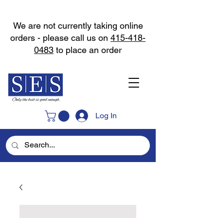
We are not currently taking online
orders - please call us on
415-418-
0483
to place an order
Log In