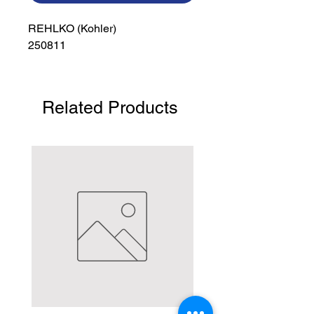
REHLKO (Kohler)

250811
Related Products