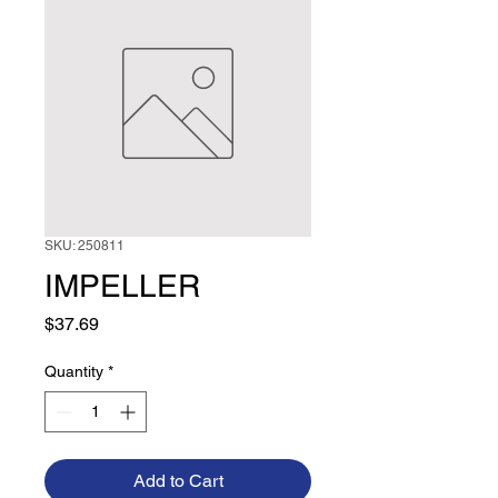
SKU: 250811
IMPELLER
Price
$37.69
Quantity
*
Add to Cart