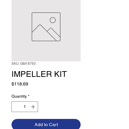
SKU: GM18793
IMPELLER KIT
Price
$118.69
Quantity
*
Add to Cart