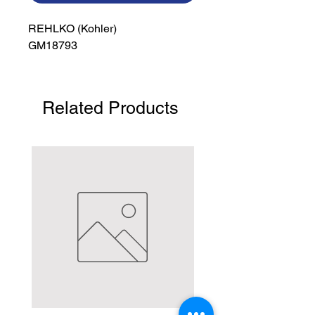
REHLKO (Kohler)

GM18793
Related Products