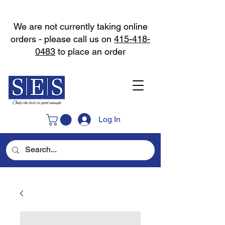
We are not currently taking online
orders - please call us on
415-418-
0483
to place an order
Log In