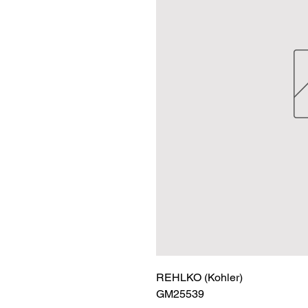
REHLKO (Kohler)

GM25539