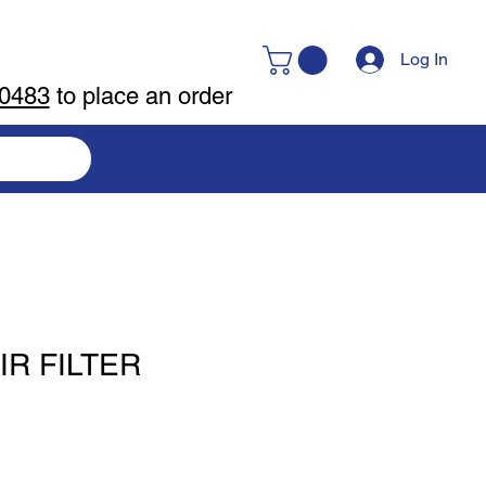
Log In
-0483
to place an order
IR FILTER