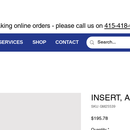
aking online orders - please call us on
415-418
SERVICES
SHOP
CONTACT
INSERT, A
SKU: GM25539
Price
$195.78
Quantity
*