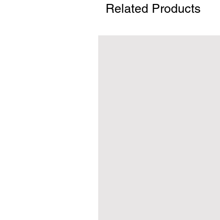
Related Products