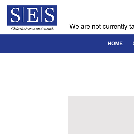
We are not currently t
HOME