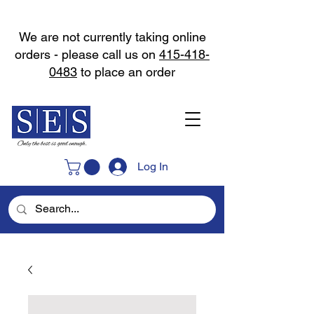
We are not currently taking online
orders - please call us on
415-418-
0483
to place an order
Log In