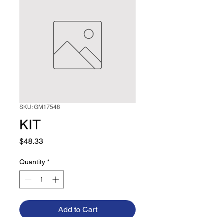
SKU: GM17548
KIT
Price
$48.33
Quantity
*
Add to Cart