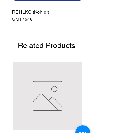
REHLKO (Kohler)

GM17548
Related Products