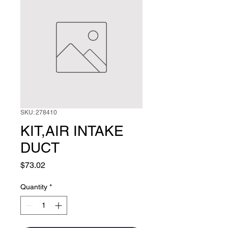
SKU: 278410
KIT,AIR INTAKE
DUCT
Price
$73.02
Quantity
*