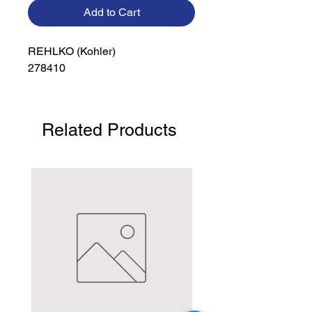
Add to Cart
REHLKO (Kohler)

278410
Related Products