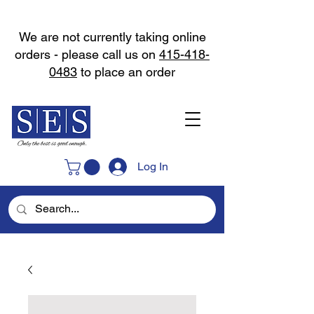
We are not currently taking online
orders - please call us on
415-418-
0483
to place an order
Log In