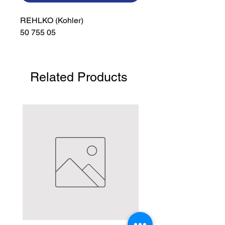
REHLKO (Kohler)

50 755 05
Related Products