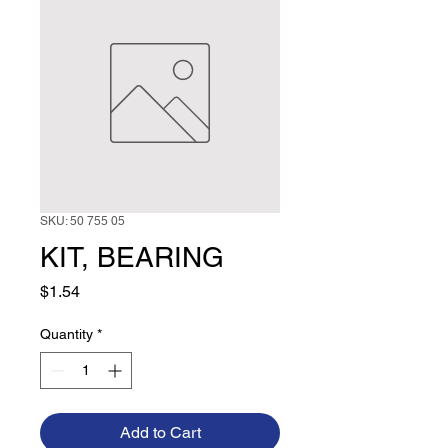
SKU: 50 755 05
KIT, BEARING
Price
$1.54
Quantity
*
Add to Cart