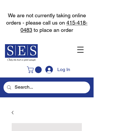
We are not currently taking online
orders - please call us on
415-418-
0483
to place an order
Log In