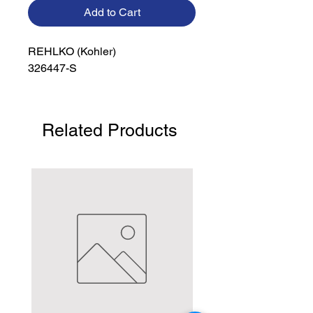
Add to Cart
REHLKO (Kohler)

326447-S
Related Products