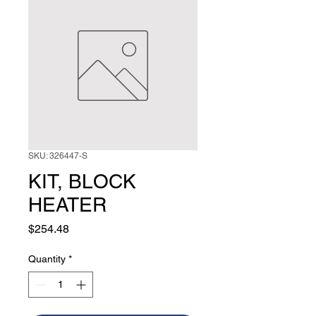
SKU: 326447-S
KIT, BLOCK
HEATER
Price
$254.48
Quantity
*