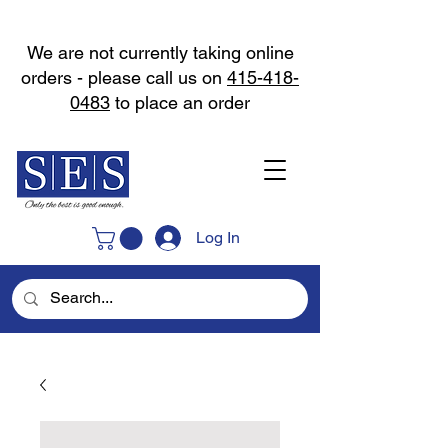
We are not currently taking online
orders - please call us on
415-418-
0483
to place an order
Log In