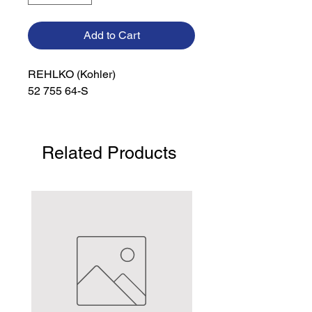
Add to Cart
REHLKO (Kohler)

52 755 64-S
Related Products