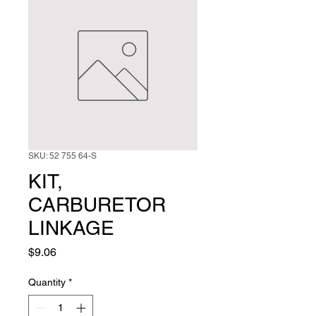
SKU: 52 755 64-S
KIT,
CARBURETOR
LINKAGE
Price
$9.06
Quantity
*