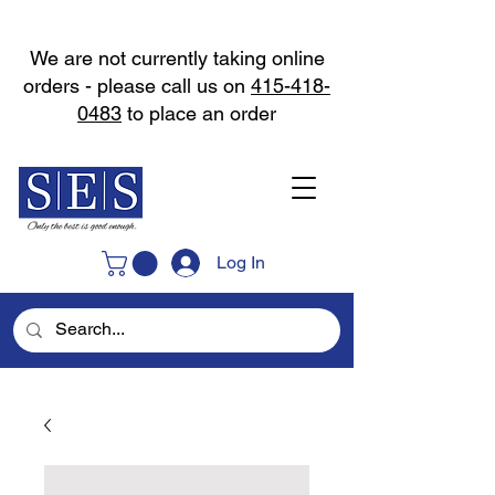
We are not currently taking online
orders - please call us on
415-418-
0483
to place an order
Log In