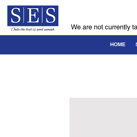
We are not currently t
HOME