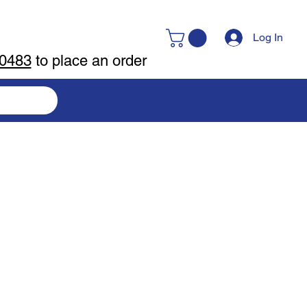
Log In
-0483
to place an order