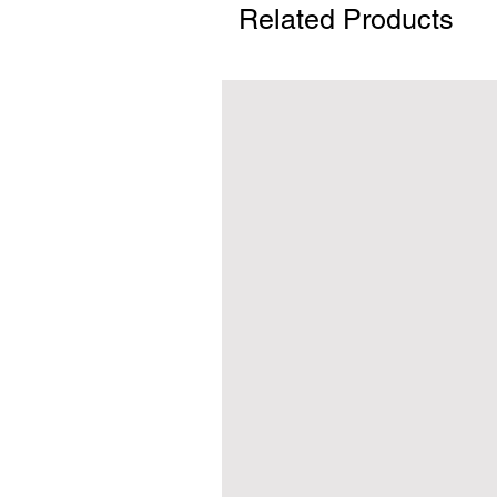
Related Products