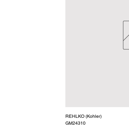
REHLKO (Kohler)

GM24310