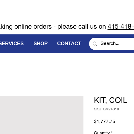
aking online orders - please call us on
415-418
SERVICES
SHOP
CONTACT
KIT, COIL
SKU: GM24310
Price
$1,777.75
Quantity
*