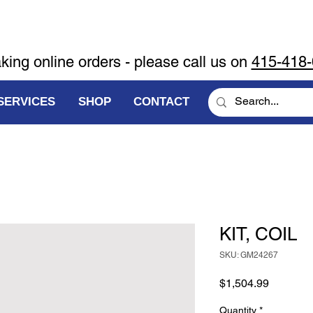
aking online orders - please call us on
415-418
SERVICES
SHOP
CONTACT
KIT, COIL
SKU: GM24267
Price
$1,504.99
Quantity
*