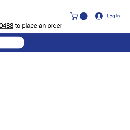
Log In
-0483
to place an order