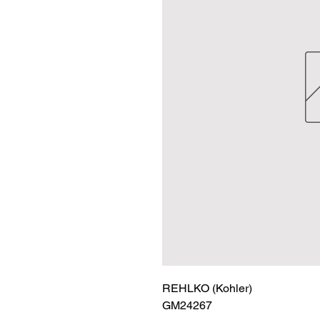
REHLKO (Kohler)

GM24267