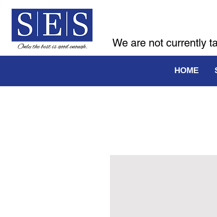
We are not currently t
HOME