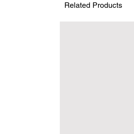
Related Products