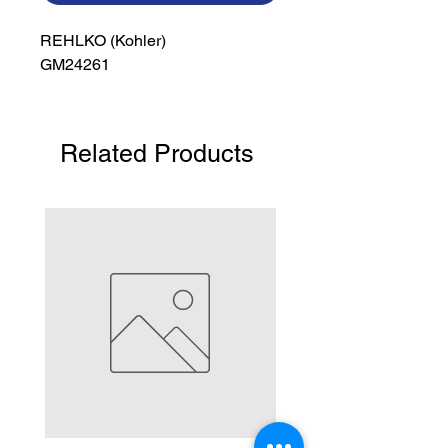
REHLKO (Kohler)

GM24261
Related Products