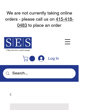
We are not currently taking online
orders - please call us on
415-418-
0483
to place an order
Log In