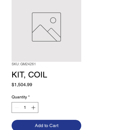
SKU: GM24261
KIT, COIL
Price
$1,504.99
Quantity
*
Add to Cart