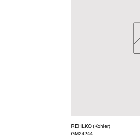
REHLKO (Kohler)

GM24244