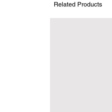
Related Products