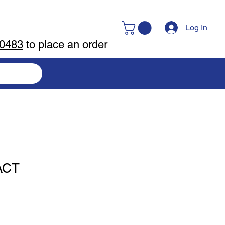
Log In
-0483
to place an order
ACT