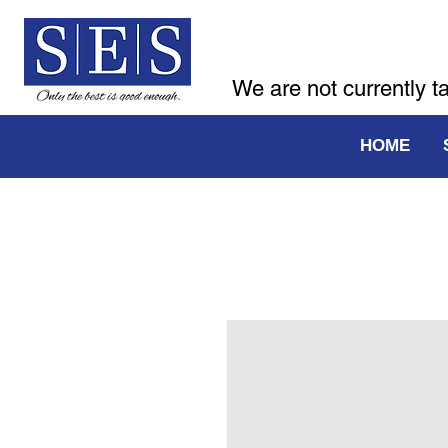
We are not currently t
HOME