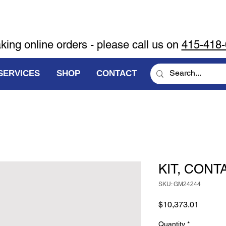
aking online orders - please call us on
415-418
SERVICES
SHOP
CONTACT
KIT, CONT
SKU: GM24244
Price
$10,373.01
Quantity
*