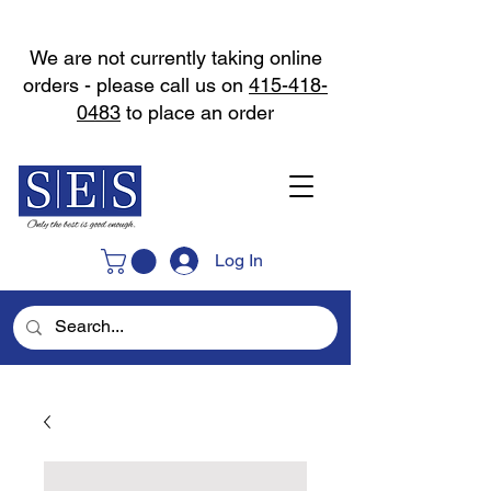
We are not currently taking online
orders - please call us on
415-418-
0483
to place an order
Log In