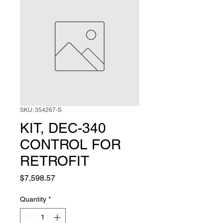
SKU: 354267-S
KIT, DEC-340
CONTROL FOR
RETROFIT
Price
$7,598.57
Quantity
*