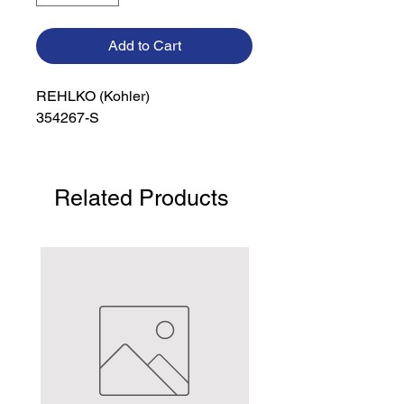
Add to Cart
REHLKO (Kohler)

354267-S
Related Products