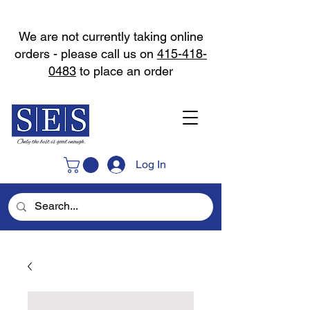
We are not currently taking online
orders - please call us on
415-418-
0483
to place an order
Log In