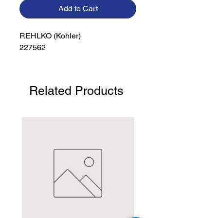
Add to Cart
REHLKO (Kohler)

227562
Related Products