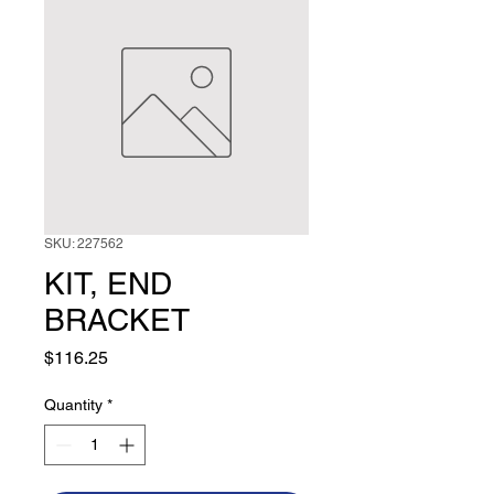
SKU: 227562
KIT, END
BRACKET
Price
$116.25
Quantity
*