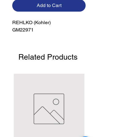
Add to Cart
REHLKO (Kohler)

GM22971
Related Products