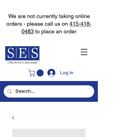
We are not currently taking online
orders - please call us on
415-418-
0483
to place an order
Log In