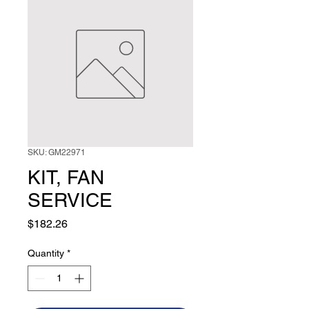
SKU: GM22971
KIT, FAN
SERVICE
Price
$182.26
Quantity
*