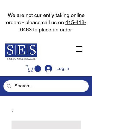
We are not currently taking online
orders - please call us on
415-418-
0483
to place an order
Log In