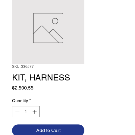
SKU: 336577
KIT, HARNESS
Price
$2,500.55
Quantity
*
Add to Cart