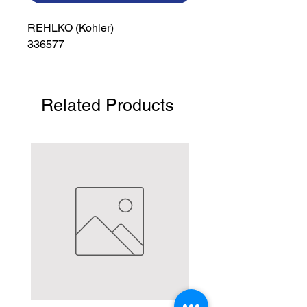
REHLKO (Kohler)

336577
Related Products