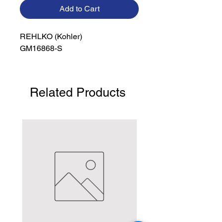
Add to Cart
REHLKO (Kohler)

GM16868-S
Related Products