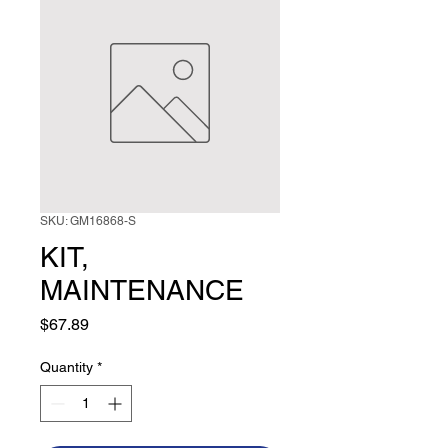
SKU: GM16868-S
KIT,
MAINTENANCE
Price
$67.89
Quantity
*