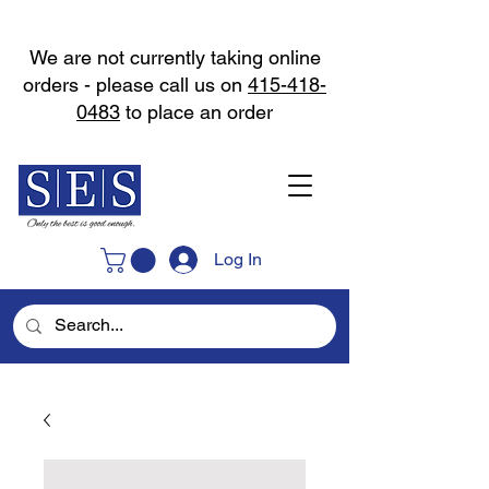
We are not currently taking online
orders - please call us on
415-418-
0483
to place an order
Log In