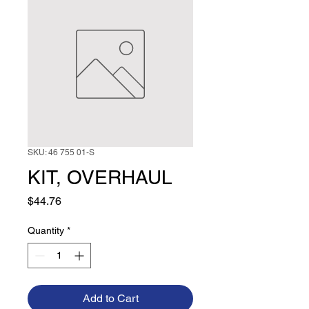
SKU: 46 755 01-S
KIT, OVERHAUL
Price
$44.76
Quantity
*
Add to Cart