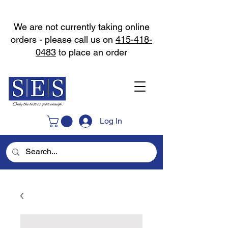
We are not currently taking online
orders - please call us on
415-418-
0483
to place an order
Log In