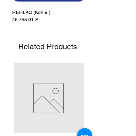
REHLKO (Kohler)

46 755 01-S
Related Products