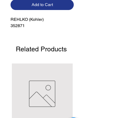
Add to Cart
REHLKO (Kohler)

352871
Related Products