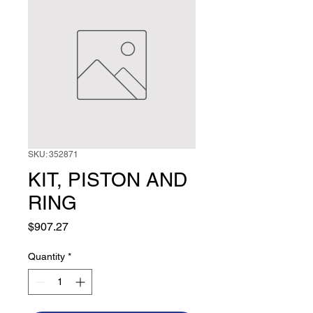
SKU: 352871
KIT, PISTON AND
RING
Price
$907.27
Quantity
*