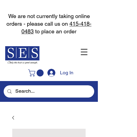
We are not currently taking online
orders - please call us on
415-418-
0483
to place an order
Log In