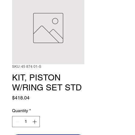
SKU: 45 874 01-S
KIT, PISTON
W/RING SET STD
Price
$418.04
Quantity
*