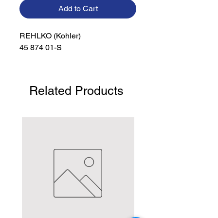
Add to Cart
REHLKO (Kohler)

45 874 01-S
Related Products