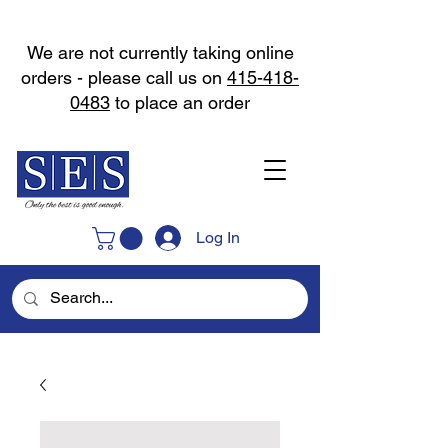
We are not currently taking online
orders - please call us on
415-418-
0483
to place an order
Log In