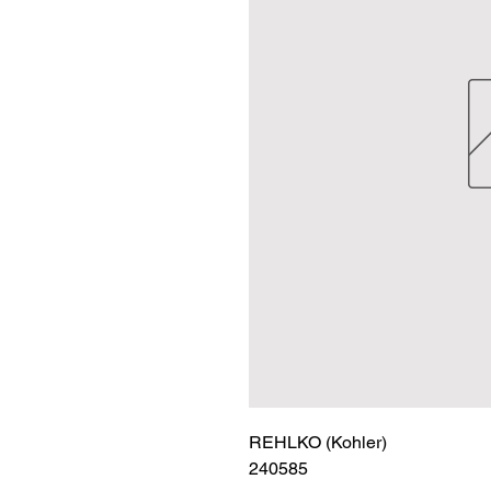
REHLKO (Kohler)

240585