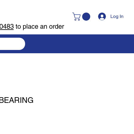
Log In
-0483
to place an order
 BEARING