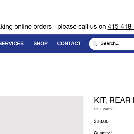
aking online orders - please call us on
415-418
SERVICES
SHOP
CONTACT
KIT, REAR
SKU: 240585
Price
$23.60
Quantity
*