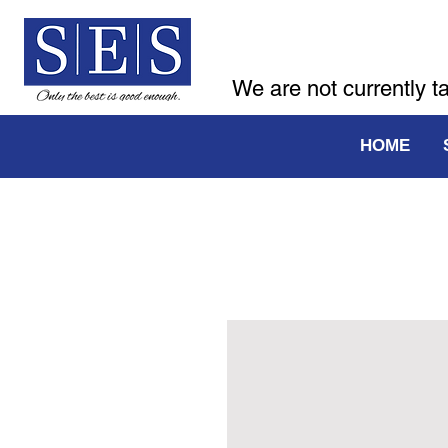
We are not currently t
HOME