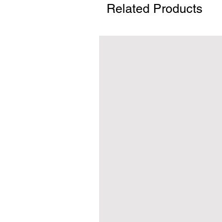
Related Products