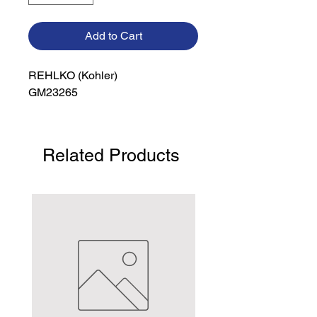
Add to Cart
REHLKO (Kohler)

GM23265
Related Products