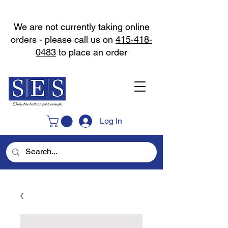
We are not currently taking online
orders - please call us on
415-418-
0483
to place an order
Log In