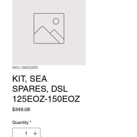
SKU: GM23265
KIT, SEA
SPARES, DSL
125EOZ-150EOZ
Price
$349.08
Quantity
*