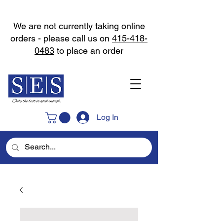
We are not currently taking online
orders - please call us on
415-418-
0483
to place an order
Log In