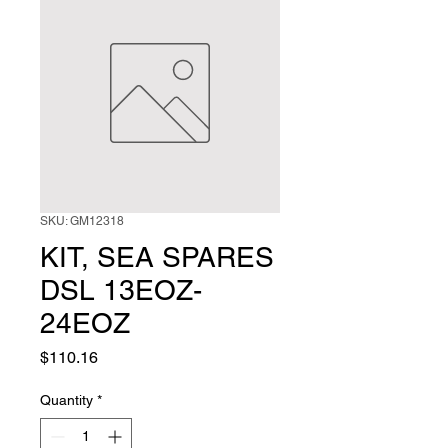
SKU: GM12318
KIT, SEA SPARES
DSL 13EOZ-
24EOZ
Price
$110.16
Quantity
*