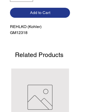
Add to Cart
REHLKO (Kohler)

GM12318
Related Products