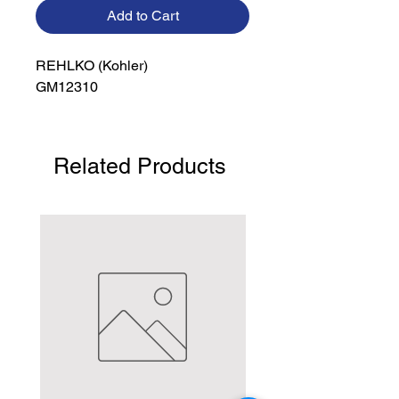
Add to Cart
REHLKO (Kohler)

GM12310
Related Products