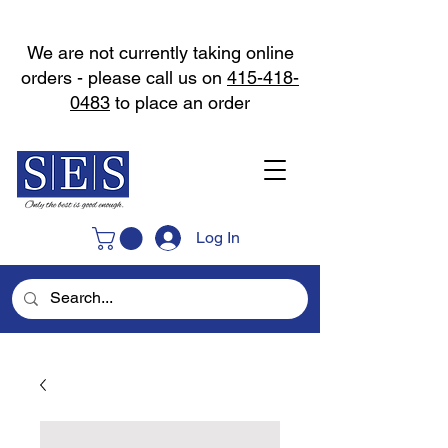
We are not currently taking online
orders - please call us on
415-418-
0483
to place an order
Log In