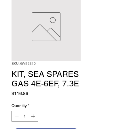
SKU: GM12310
KIT, SEA SPARES
GAS 4E-6EF, 7.3E
Price
$116.86
Quantity
*