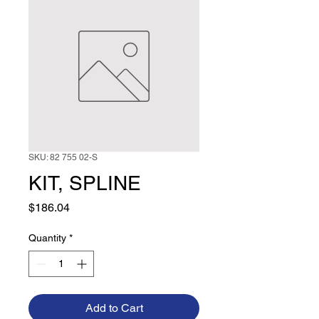
SKU: 82 755 02-S
KIT, SPLINE
Price
$186.04
Quantity
*
Add to Cart