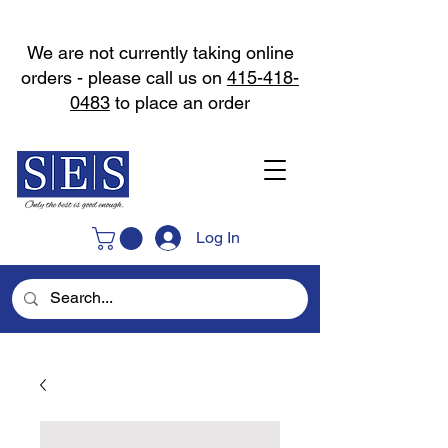
We are not currently taking online
orders - please call us on
415-418-
0483
to place an order
Log In