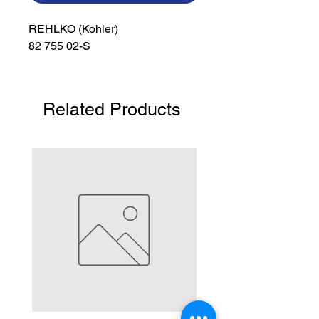
REHLKO (Kohler)

82 755 02-S
Related Products