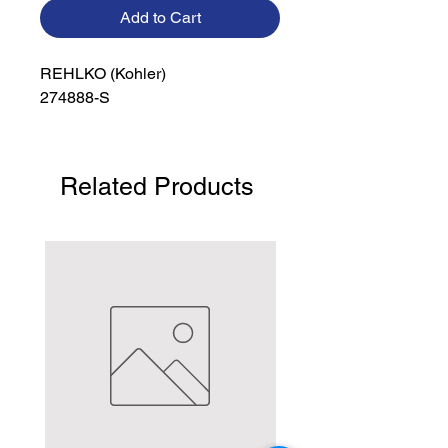
Add to Cart
REHLKO (Kohler)

274888-S
Related Products