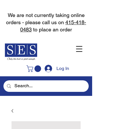
We are not currently taking online
orders - please call us on
415-418-
0483
to place an order
Log In