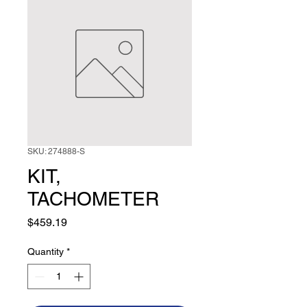
SKU: 274888-S
KIT,
TACHOMETER
Price
$459.19
Quantity
*