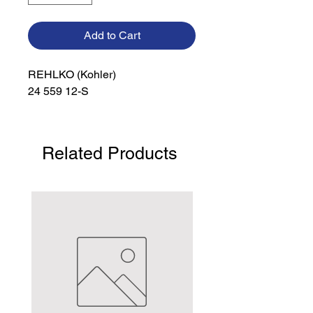
Add to Cart
REHLKO (Kohler)

24 559 12-S
Related Products