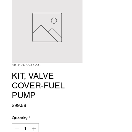
SKU: 24 559 12-S
KIT, VALVE
COVER-FUEL
PUMP
Price
$99.58
Quantity
*