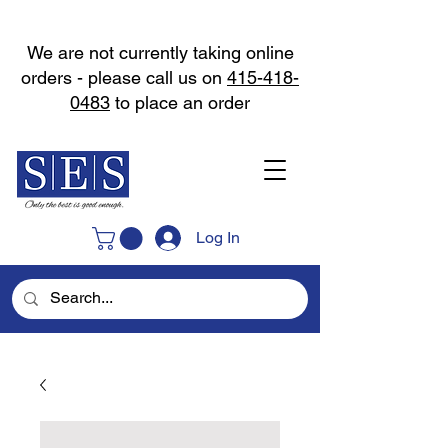
We are not currently taking online
orders - please call us on
415-418-
0483
to place an order
Log In