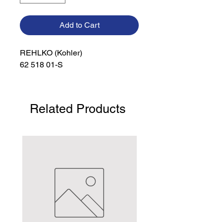
Add to Cart
REHLKO (Kohler)

62 518 01-S
Related Products