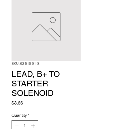
SKU: 62 518 01-S
LEAD, B+ TO
STARTER
SOLENOID
Price
$3.66
Quantity
*