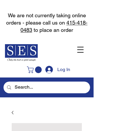
We are not currently taking online
orders - please call us on
415-418-
0483
to place an order
Log In