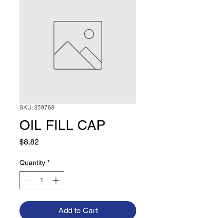
SKU: 359768
OIL FILL CAP
Price
$8.82
Quantity
*
Add to Cart