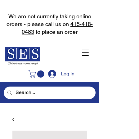
We are not currently taking online
orders - please call us on
415-418-
0483
to place an order
Log In