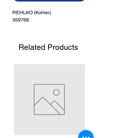
REHLKO (Kohler)

359768
Related Products