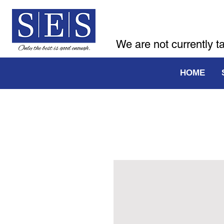
We are not currently t
HOME