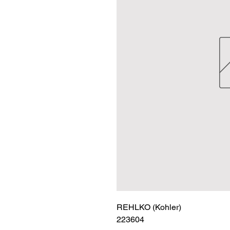
REHLKO (Kohler)

223604