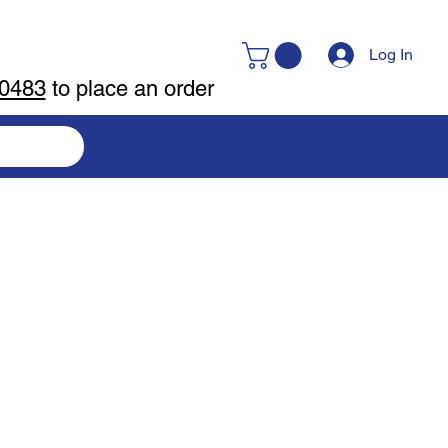
Log In
-0483
to place an order