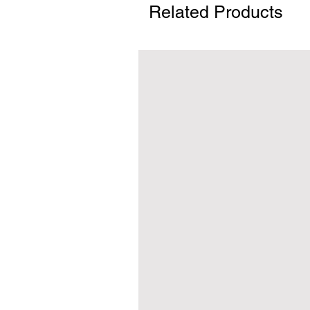
Related Products