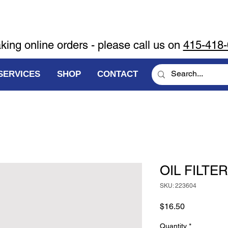
aking online orders - please call us on
415-418
SERVICES
SHOP
CONTACT
OIL FILTER
SKU: 223604
Price
$16.50
Quantity
*