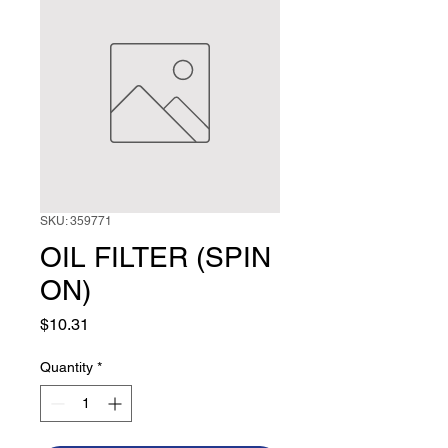
SKU: 359771
OIL FILTER (SPIN
ON)
Price
$10.31
Quantity
*