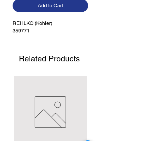
Add to Cart
REHLKO (Kohler)

359771
Related Products