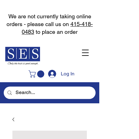
We are not currently taking online
orders - please call us on
415-418-
0483
to place an order
Log In